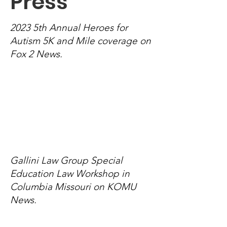
Pres
s
2023 5th Annual Heroes for
Autism 5K and Mile coverage on
Fox 2 News.
Gallini Law Group Special
Education Law Workshop in
Columbia Missouri on KOMU
News.