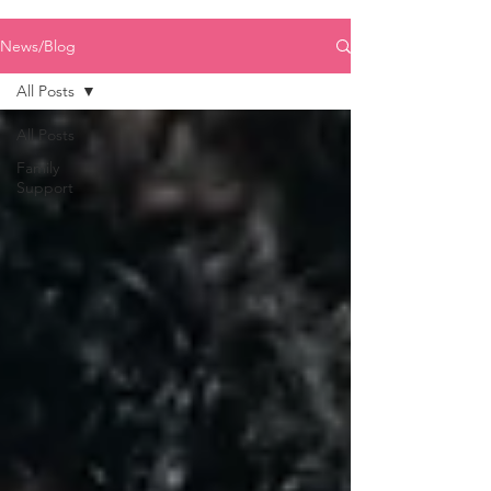
News/Blog
All Posts
All Posts
Family
Support