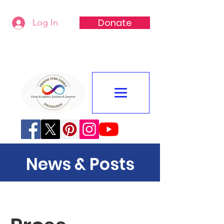
Donate
Log In
Freddie Ford Family Foundation
News & Posts