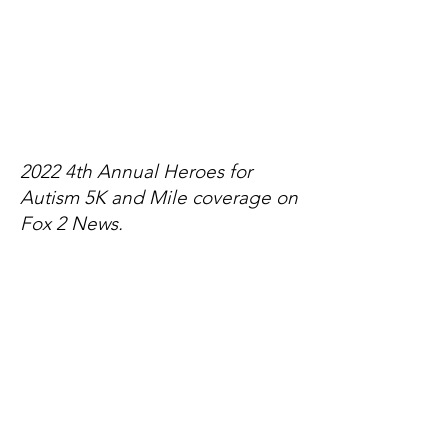
2022 4th Annual Heroes for
Autism 5K and Mile coverage on
Fox 2 News.