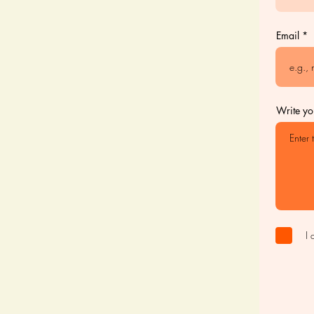
Email
Write yo
I 