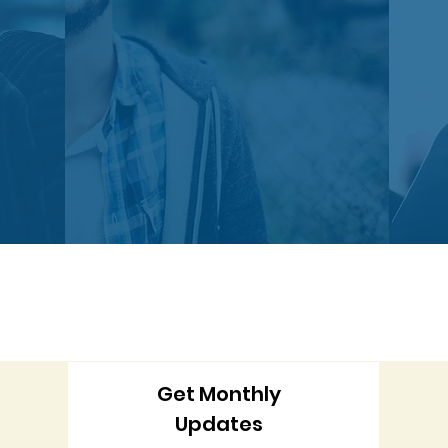
Get Monthly
Updates