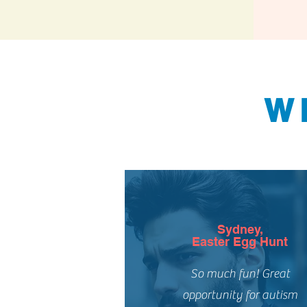
W
Sydney,
Easter Egg Hunt
So much fun! Great
opportunity for autism