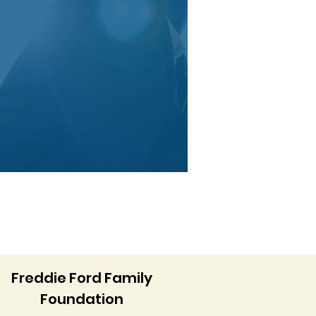
Freddie Ford Family
Foundation