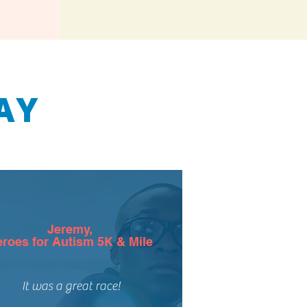
AY
Jeremy
,
roes for Autism 5K & Mile
It was a great race!