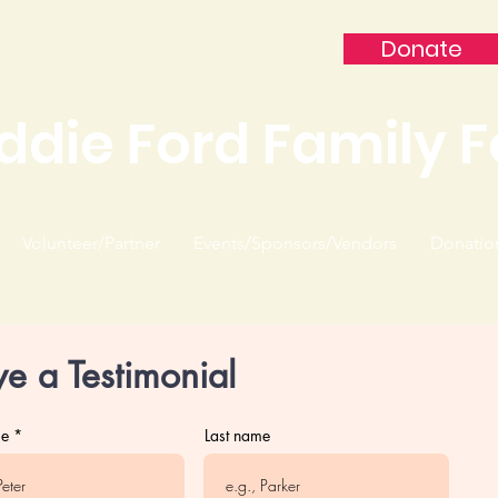
Donate
ddie Ford Family 
Volunteer/Partner
Events/Sponsors/Vendors
Donatio
ve a Testimonial
me
Last name