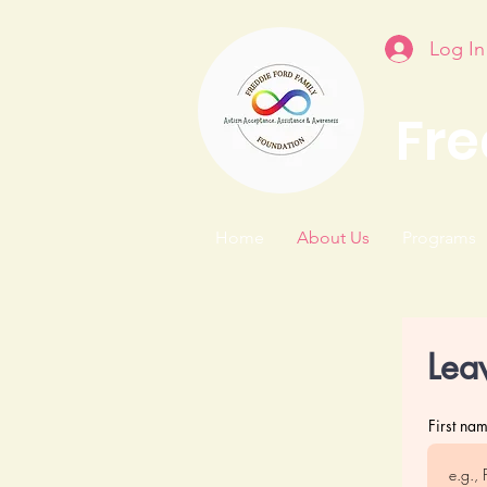
Log In
Fre
Home
About Us
Programs
Lea
First na