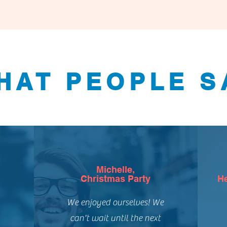
HAT PEOPLE S
Michelle,
Christmas Party
He
We enjoyed ourselves! We
can't wait until the next