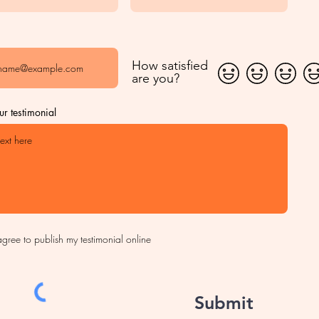
How satisfied
are you?
ur testimonial
agree to publish my testimonial online
Submit