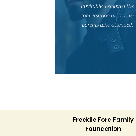
available. I enjoyed the
conversation with other
parents who attended.
Freddie Ford Family
Foundation