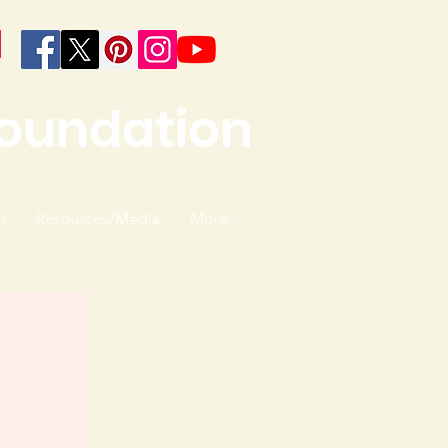
Foundation
n
Resources/Media
More...