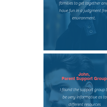
families to get together an
have fun in a judgment fre
environment.
John,
Parent Support Group
I found the support group 
be very informative as to
different resources