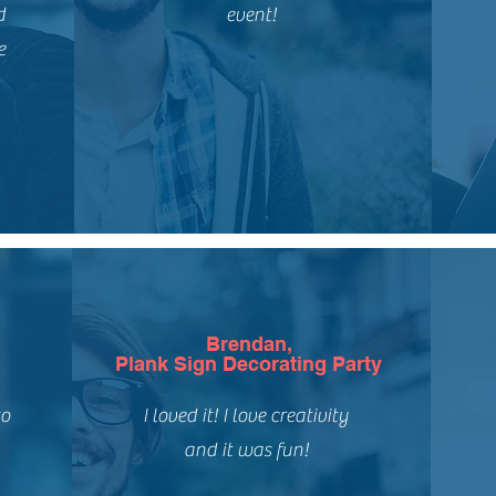
d
event!
e
Brendan,
Plank Sign Decorating Party
to
I loved it! I love creativity
and it was fun!