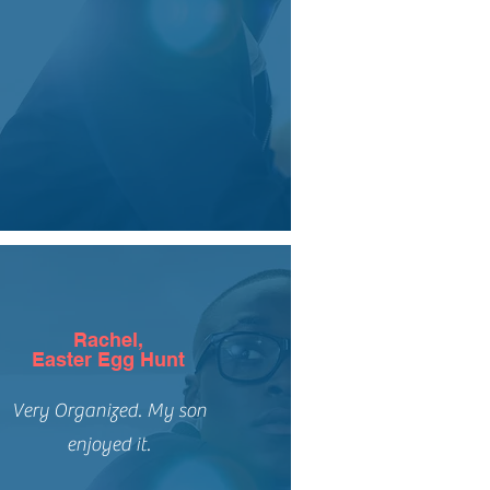
Rachel,
Easter Egg Hunt
Very Organized. My son
enjoyed it.