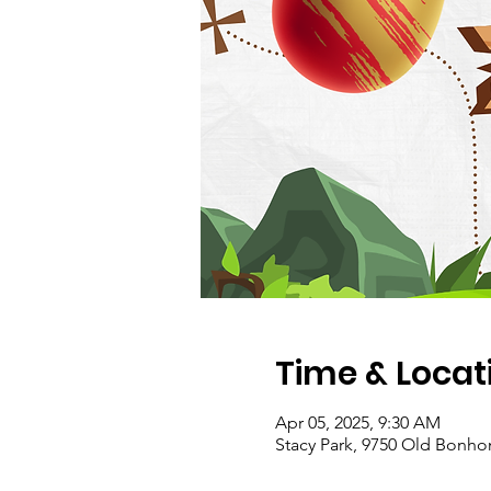
Time & Locat
Apr 05, 2025, 9:30 AM
Stacy Park, 9750 Old Bonh