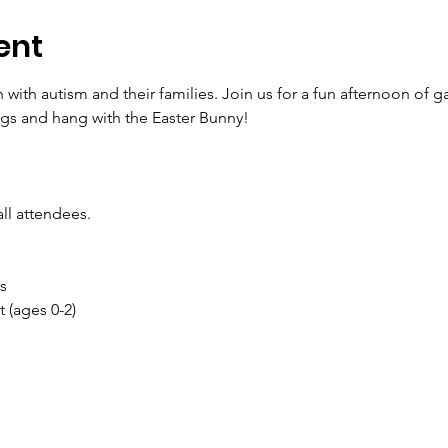
ent
 with autism and their families. Join us for a fun afternoon of 
gs and hang with the Easter Bunny! 
all attendees. 
s
 (ages 0-2)