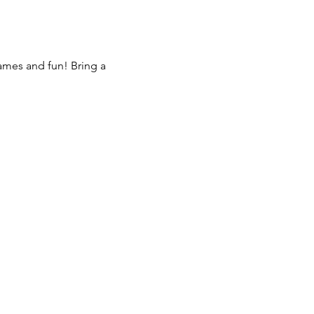
games and fun! Bring a 