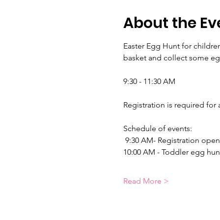
About the Ev
Easter Egg Hunt for children
basket and collect some eg
9:30 - 11:30 AM 
Registration is required for 
Schedule of events:
 9:30 AM- Registration open
10:00 AM - Toddler egg hunt
Read More >