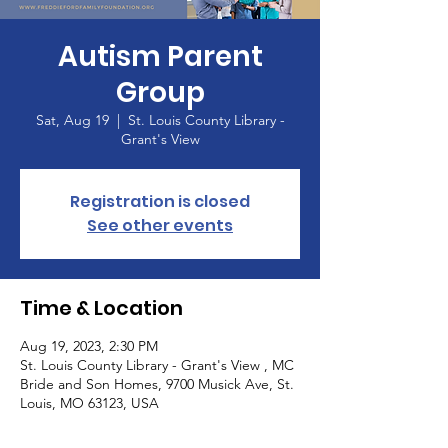
Autism Parent
Group
Sat, Aug 19
  |  
St. Louis County Library -
Grant's View
Registration is closed
See other events
Time & Location
Aug 19, 2023, 2:30 PM
St. Louis County Library - Grant's View , MC
Bride and Son Homes, 9700 Musick Ave, St.
Louis, MO 63123, USA