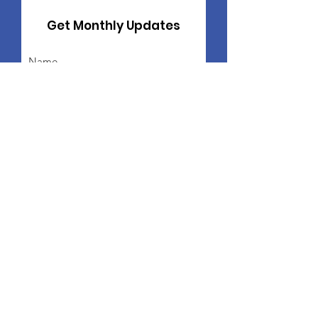
Get Monthly Updates
Sign Up!
Freddie Ford Family
Foundation
Freddie Ford Family Foundation
PO Box 12454
St. Louis, MO 63132
Public Charity Status