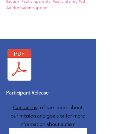
#autism
#autismparents
#autismfamily
#stl
#autismparentsupport
Participant Release
Contact us
to learn more about
our mission and goals or for more
information about autism.