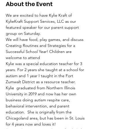
About the Event
We are excited to have Kylie Kraft of 
KylieKraft Support Services, LLC as our 
featured speaker for our parent support 
group on Saturday. 
We will have food, play games, and discuss 
Creating Routines and Strategies for a 
Successful School Year! Children are 
welcome to attend 
Kylie was a special education teacher for 3 
years. For 2 years she taught at a school for 
autism and 1 year I taught in the Fort 
Zumwalt District as a resource teacher.  
Kylie  graduated from Northern Illinois 
University in 2019 and now has her own 
business doing autism respite care, 
behavioral intervention, and parent 
education.  She is originally from the 
Chicagoland area, but has been in St. Louis 
for 4 years now and loves it!