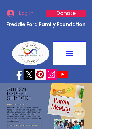
Donate
Log In
Freddie Ford Family Foundation