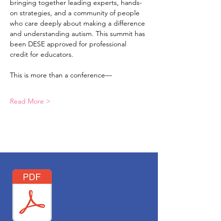
bringing together leading experts, hands-
on strategies, and a community of people 
who care deeply about making a difference 
and understanding autism. This summit has 
been DESE approved for professional 
credit for educators. 
This is more than a conference—
Read More >