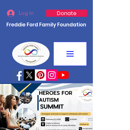
Donate
Log In
Freddie Ford Family Foundation