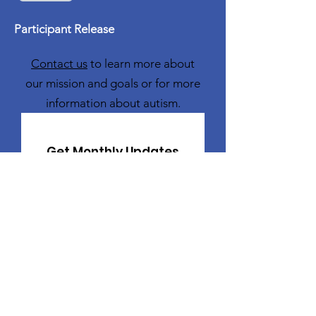
Participant Release
Contact us
to learn more about
our mission and goals or for more
information about autism.
Get Monthly Updates
Sign Up!
Freddie Ford Family