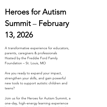
Heroes for Autism 
Summit
 – 
February 
13, 2026
A transformative experience for educators, 
parents, caregivers & professionals
Hosted by the Freddie Ford Family 
Foundation – St. Louis, MO
Are you ready to expand your impact, 
strengthen your skills, and gain powerful 
new tools to support autistic children and 
teens?
Join us for the Heroes for Autism Summit, a 
one-day, high-energy learning experience 