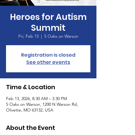
Heroes for Autism
Summit
Fri, Feb 13
  |  
5 Oaks on Warson
Registration is closed
See other events
Time & Location
Feb 13, 2026, 8:30 AM – 3:30 PM
5 Oaks on Warson, 1200 N Warson Rd,
Olivette, MO 63132, USA
About the Event