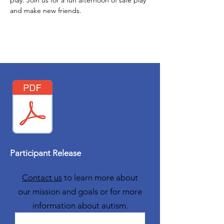
play. Join us for a fun afternoon of safe play 
and make new friends. 
Participant Release
Contact us
to learn more about
our mission and goals or for more
information about autism.