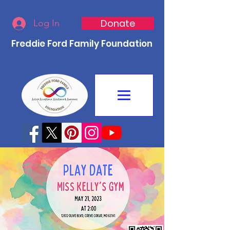
Donate
Log In
Freddie Ford Family Foundation