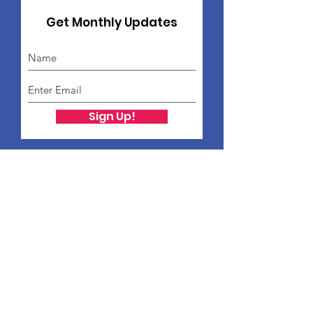
Get Monthly Updates
Sign Up!
Freddie Ford Family
Foundation
Freddie Ford Family Foundation
PO Box 12454
St. Louis, MO 63132
Public Charity Status