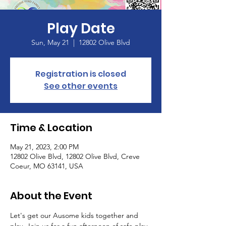
Play Date
Sun, May 21
  |  
12802 Olive Blvd
Registration is closed
See other events
Time & Location
May 21, 2023, 2:00 PM
12802 Olive Blvd, 12802 Olive Blvd, Creve
Coeur, MO 63141, USA
About the Event
Let's get our Ausome kids together and 