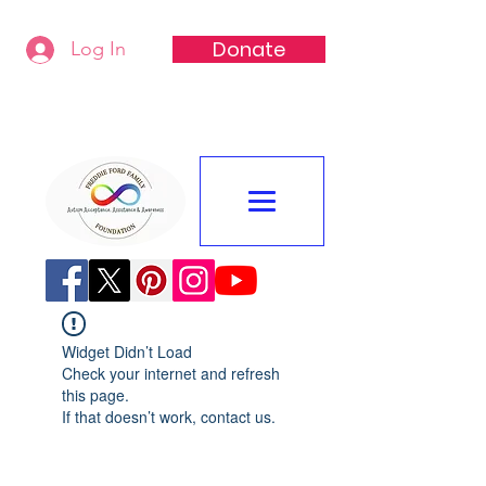
Donate
Log In
Freddie Ford Family Foundation
Widget Didn’t Load
Check your internet and refresh
this page.
If that doesn’t work, contact us.