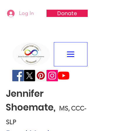
Donate
Log In
Freddie Ford Family Foundation
Jennifer
Shoemate,
MS, CCC-
SLP