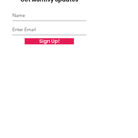
Sign Up!
Freddie Ford Family
Foundation
Freddie Ford Family Foundation
PO Box 12454
St. Louis, MO 63132
Public Charity Status