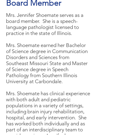
Board Member
Mrs. Jennifer Shoemate serves as a
board member. She is a speech-
language pathologist licensed to
practice in the state of Illinois.
Mrs. Shoemate earned her Bachelor
of Science degree in Communication
Disorders and Sciences from
Southeast Missouri State and Master
of Science degree in Speech
Pathology from Southern Illinois
University at Carbondale.
Mrs. Shoemate has clinical experience
with both adult and pediatric
populations in a variety of settings,
including brain injury rehabilitation,
hospital, and early intervention. She
has worked both individually and as
part of an interdisciplinary team to