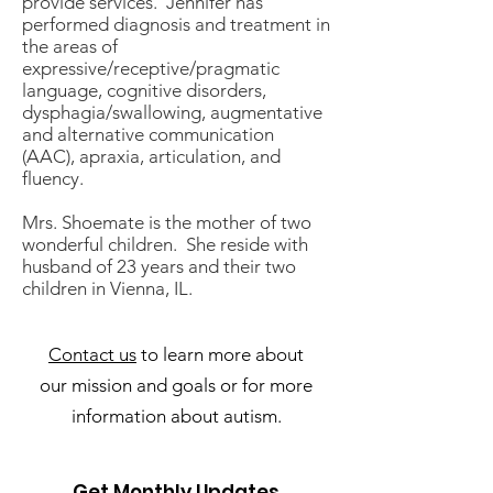
provide services. Jennifer has
performed diagnosis and treatment in
the areas of
expressive/receptive/pragmatic
language, cognitive disorders,
dysphagia/swallowing, augmentative
and alternative communication
(AAC), apraxia, articulation, and
fluency.
Mrs. Shoemate is the mother of two
wonderful children. She reside with
husband of 23 years and their two
children in Vienna, IL.
Contact us
to learn more about
our mission and goals or for more
information about autism.
Get Monthly Updates