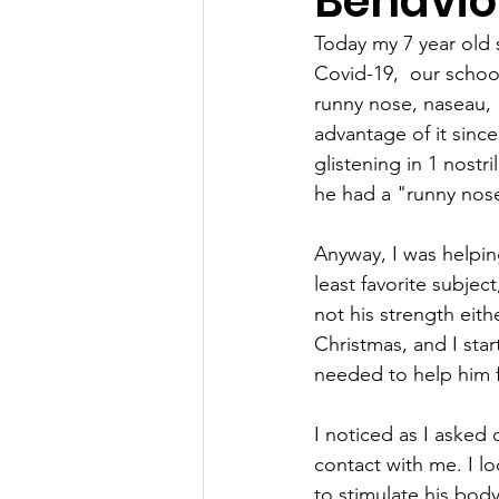
Behavio
Today my 7 year old
Covid-19,  our schoo
runny nose, naseau,  c
advantage of it sinc
glistening in 1 nostr
he had a "runny nos
Anyway, I was helpin
least favorite subject
not his strength eith
Christmas, and I star
needed to help him f
I noticed as I asked 
contact with me. I l
to stimulate his body