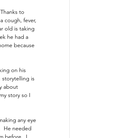
Thanks to 
a cough, fever, 
r old is taking 
eek he had a 
ed home because 
ing on his 
storytelling is 
ry about 
my story so I 
 making any eye 
.  He needed 
 before.  I 