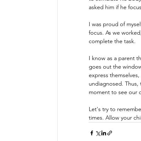
asked him if he focu
I was proud of myself
focus. As we worked
complete the task. 
I know as a parent t
goes out the window 
express themselves, 
undiagnosed. Thus, th
moment to see our c
Let's try to remembe
times. Allow your chi