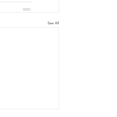
See All