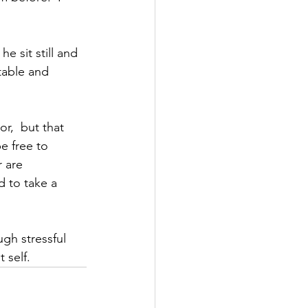
e sit still and 
table and 
r,  but that 
e free to 
 are 
d to take a 
gh stressful 
 self.