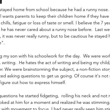
r
 stayed home from school because he had a runny nose. 
l wants parents to keep their children home if they have 
hills, fatigue or loss of taste or smell. I believe the 7 yea
e he has never cared about a runny nose before.  Last w
il, it was never really runny, but to be cautious he stay
e".
g my son with his schoolwork for the day.  We were work
, writing.  He hates the act of writing and being my child, 
er. We were brainstorming the subject, a non-fiction sto
ted asking questions to get us going. Of course it's not 
igure out how to express himself. 
questions he started fidgeting,  rolling his neck and not
ooked at him for a moment and realized he was stimming
 with movement to focus. I had never really seen him stim