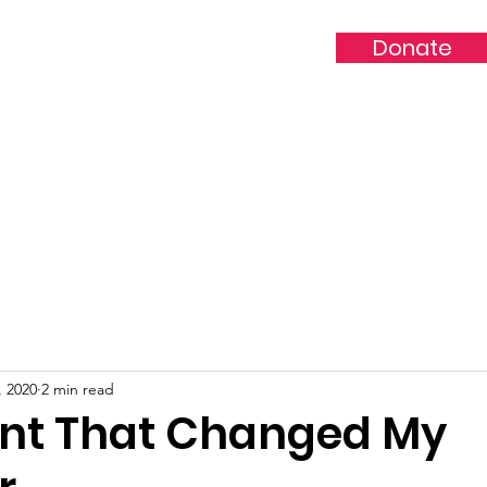
Donate
ddie Ford Family 
Volunteer/Partner
Events/Sponsors/Vendors
Donatio
, 2020
2 min read
nt That Changed My