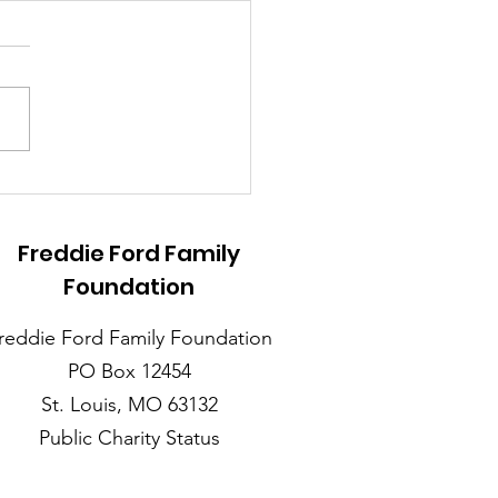
 for Creating
coming Family
erings this Holiday
Freddie Ford Family
on for Individuals
Foundation
h Autism
reddie Ford Family Foundation
PO Box 12454
St. Louis, MO 63132
Public Charity Status