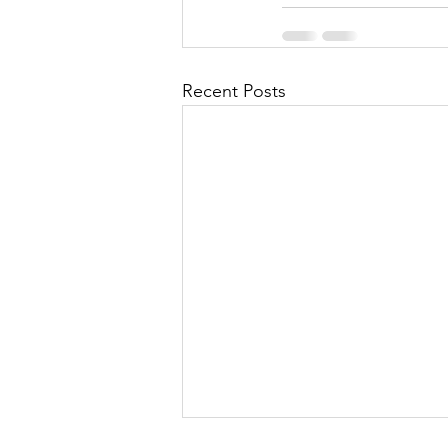
Recent Posts