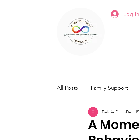
Log In
Fre
Home
About Us
Programs
All Posts
Family Support
Felicia Ford
Dec 15
A Mome