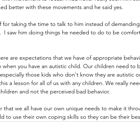
sed better with these movements and he said yes.
 for taking the time to talk to him instead of demanding h
,  I saw him doing things he needed to do to be comfor
here are expectations that we have of appropriate behavio
when you have an autistic child. Our children need to b
especially those kids who don't know they are autistic or
is a lesson for all of us with any children. We really nee
hildren and not the perceived bad behavior. 
r that we all have our own unique needs to make it throu
ld to use their own coping skills so they can be their best