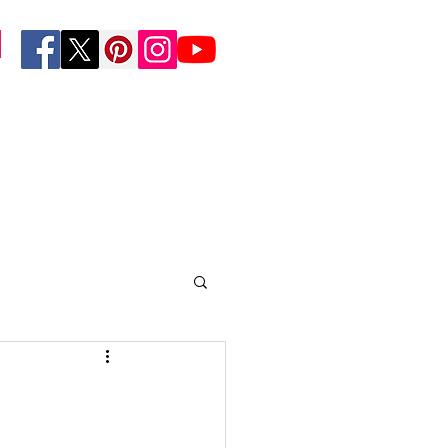
Foundation
n
Resources/Media
More...