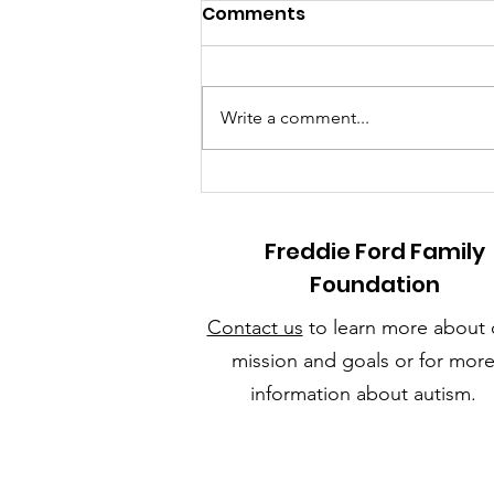
Comments
Write a comment...
Sunny Days & Steady
Routines: How to Create
a Summer Schedule Your
Freddie Ford Family
Child with Autism Will
Foundation
Love
Contact us
to learn more about 
mission and goals or for mor
information about autism.