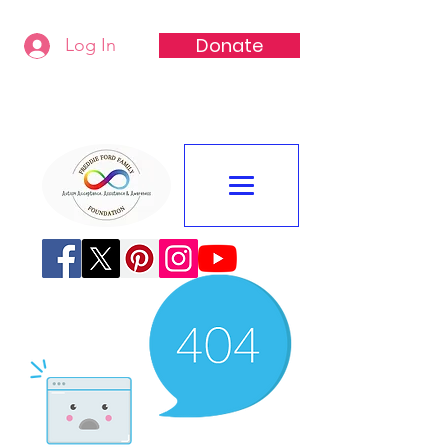
Donate
Log In
Freddie Ford Family Foundation