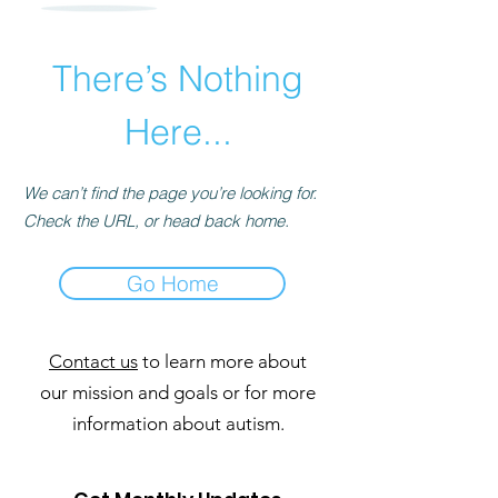
There’s Nothing
Here...
We can’t find the page you’re looking for.
Check the URL, or head back home.
Go Home
Contact us
to learn more about
our mission and goals or for more
information about autism.