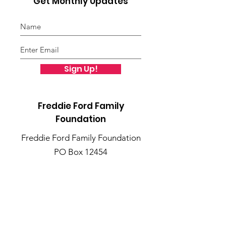
Get Monthly Updates
Sign Up!
Freddie Ford Family
Foundation
Freddie Ford Family Foundation
PO Box 12454
St. Louis, MO 63132
Public Charity Status